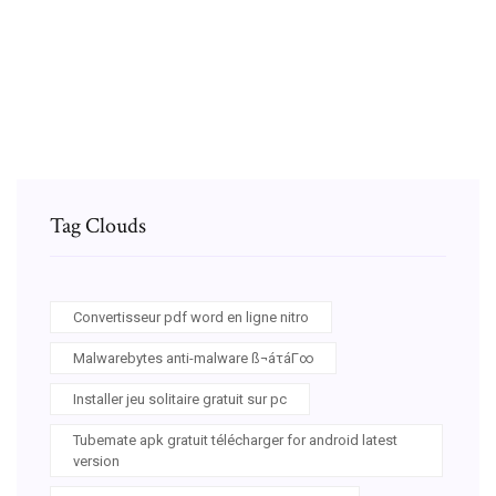
Voir si jeu tourne son pc
The sims 3 pets serial code
Tag Clouds
Convertisseur pdf word en ligne nitro
Malwarebytes anti-malware ß¬áτáΓ∞
Installer jeu solitaire gratuit sur pc
Tubemate apk gratuit télécharger for android latest
version