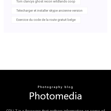
Tom clancys ghost recon wildlands coop
Telecharger et installer skype ancienne version
Exercice du code de la route gratuit belge