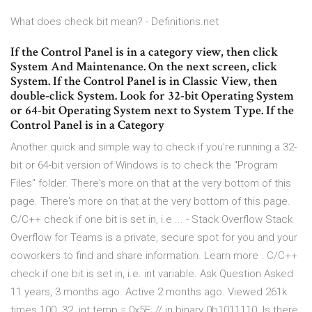
What does check bit mean? - Definitions.net
If the Control Panel is in a category view, then click
System And Maintenance. On the next screen, click
System. If the Control Panel is in Classic View, then
double-click System. Look for 32-bit Operating System
or 64-bit Operating System next to System Type. If the
Control Panel is in a Category
Another quick and simple way to check if you're running a 32-
bit or 64-bit version of Windows is to check the "Program
Files" folder. There's more on that at the very bottom of this
page. There's more on that at the very bottom of this page.
C/C++ check if one bit is set in, i.e ... - Stack Overflow Stack
Overflow for Teams is a private, secure spot for you and your
coworkers to find and share information. Learn more . C/C++
check if one bit is set in, i.e. int variable. Ask Question Asked
11 years, 3 months ago. Active 2 months ago. Viewed 261k
times 100. 32. int temp = 0x5E; // in binary 0b1011110. Is there