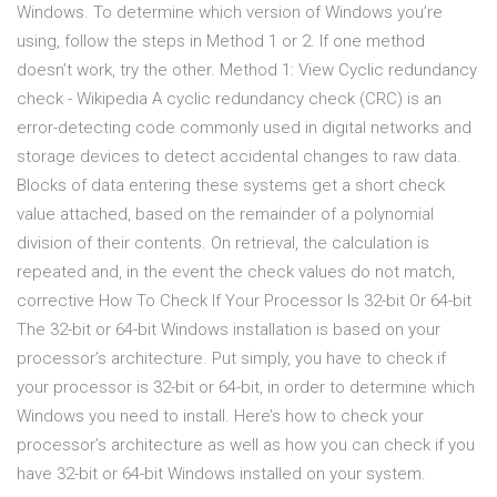
Windows. To determine which version of Windows you’re
using, follow the steps in Method 1 or 2. If one method
doesn’t work, try the other. Method 1: View Cyclic redundancy
check - Wikipedia A cyclic redundancy check (CRC) is an
error-detecting code commonly used in digital networks and
storage devices to detect accidental changes to raw data.
Blocks of data entering these systems get a short check
value attached, based on the remainder of a polynomial
division of their contents. On retrieval, the calculation is
repeated and, in the event the check values do not match,
corrective How To Check If Your Processor Is 32-bit Or 64-bit
The 32-bit or 64-bit Windows installation is based on your
processor’s architecture. Put simply, you have to check if
your processor is 32-bit or 64-bit, in order to determine which
Windows you need to install. Here’s how to check your
processor’s architecture as well as how you can check if you
have 32-bit or 64-bit Windows installed on your system.