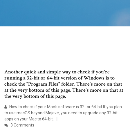
Another quick and simple way to check if you're
running a 32-bit or 64-bit version of Windows is to
check the "Program Files" folder. There's more on that
at the very bottom of this page. There's more on that at
the very bottom of this page.
How to check if your Mac’s software is 32- or 64-bit If you plan
to use macOS beyond Mojave, you need to upgrade any 32-bit
apps on your Mac to 64-bit.
3 Comments