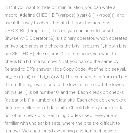
In C, if you want to hide bit manipulation, you can write a
macro: #define CHECK_BIT(var,pos) ((var) & (1<<(pos))). and
use it this way to check the nth bit from the right end:
CHECK_BIT(temp, n - 1). In C++, you can use std::bitset.
Bitwise AND Operator (&) is a binary operator, which operates
on two operands and checks the bits, it returns 1, if both bits
are SET (HIGH) else returns 0. Let suppose, you want to
check Nth bit of a Number NUM, you can do the same by
Related to CP's answer: Hide Copy Code. #define bit_set(val,
bit_no) (((val) >> ( bit_no)) & 1) This numbers bits from (n-1) to
0 from the high value bits to the low, i.e. in a short the lowest
bit (value 1) is bit number 0, and the Each check bit checks
(as parity bit) a number of data bits. Each check bit checks a
different collection of data bits. Check bits only check data,
not other check bits. Hamming Codes used Everyone is
familiar with unclear bit sets, where the bits are difficult to
remove. We questioned everything and turned it upside