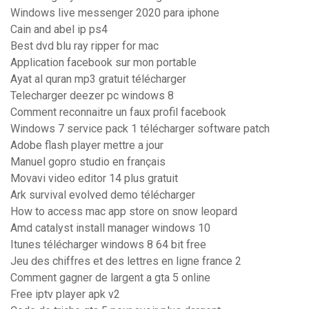
Windows live messenger 2020 para iphone
Cain and abel ip ps4
Best dvd blu ray ripper for mac
Application facebook sur mon portable
Ayat al quran mp3 gratuit télécharger
Telecharger deezer pc windows 8
Comment reconnaitre un faux profil facebook
Windows 7 service pack 1 télécharger software patch
Adobe flash player mettre a jour
Manuel gopro studio en français
Movavi video editor 14 plus gratuit
Ark survival evolved demo télécharger
How to access mac app store on snow leopard
Amd catalyst install manager windows 10
Itunes télécharger windows 8 64 bit free
Jeu des chiffres et des lettres en ligne france 2
Comment gagner de largent a gta 5 online
Free iptv player apk v2