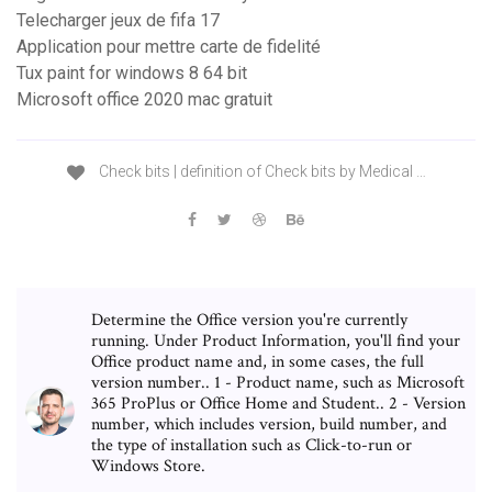
Telecharger jeux de fifa 17
Application pour mettre carte de fidelité
Tux paint for windows 8 64 bit
Microsoft office 2020 mac gratuit
Check bits | definition of Check bits by Medical …
Determine the Office version you're currently
running. Under Product Information, you'll find your
Office product name and, in some cases, the full
version number.. 1 - Product name, such as Microsoft
365 ProPlus or Office Home and Student.. 2 - Version
number, which includes version, build number, and
the type of installation such as Click-to-run or
Windows Store.