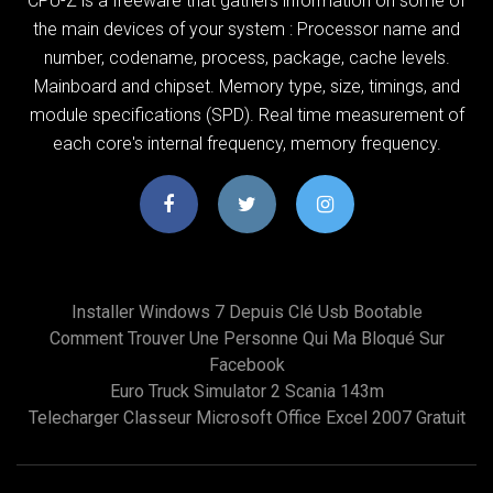
CPU-Z is a freeware that gathers information on some of
the main devices of your system : Processor name and
number, codename, process, package, cache levels.
Mainboard and chipset. Memory type, size, timings, and
module specifications (SPD). Real time measurement of
each core's internal frequency, memory frequency.
Installer Windows 7 Depuis Clé Usb Bootable
Comment Trouver Une Personne Qui Ma Bloqué Sur
Facebook
Euro Truck Simulator 2 Scania 143m
Telecharger Classeur Microsoft Office Excel 2007 Gratuit