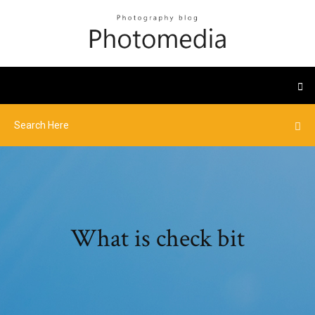
What is check bit