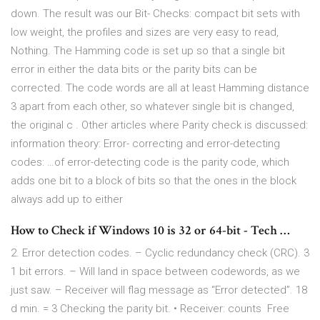
down. The result was our Bit- Checks: compact bit sets with
low weight, the profiles and sizes are very easy to read,
Nothing. The Hamming code is set up so that a single bit
error in either the data bits or the parity bits can be
corrected. The code words are all at least Hamming distance
3 apart from each other, so whatever single bit is changed,
the original c . Other articles where Parity check is discussed:
information theory: Error- correcting and error-detecting
codes: …of error-detecting code is the parity code, which
adds one bit to a block of bits so that the ones in the block
always add up to either
How to Check if Windows 10 is 32 or 64-bit - Tech …
2. Error detection codes. – Cyclic redundancy check (CRC). 3
1 bit errors. – Will land in space between codewords, as we
just saw. – Receiver will flag message as “Error detected”. 18
d min. = 3 Checking the parity bit. • Receiver: counts Free