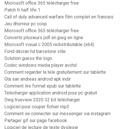
Microsoft office 365 télécharger free
Patch fr half life 1
Call of duty advanced warfare film complet en francais
Jeu dhorreur pc coop
Microsoft office 365 télécharger free
Convertir plusieurs pdf en jpeg en ligne
Microsoft visual c 2005 redistributable (x64)
Fond décran hd barcelone ville
Solution guess the logo
Codec windows media player avchd
Comment regarder la tele gratuitement sur tablette
Gta san andreas android apk indir
Comment lire format epub sur tablette
Telecharger application android pour pc gratuit
Dwg trueview 2020 32 bit télécharger
Logiciel pour couper fichier mp3
Comment se connecter sur messenger via instagram
Partager gif sur page facebook
Logiciel de lecture de texte dyslexie