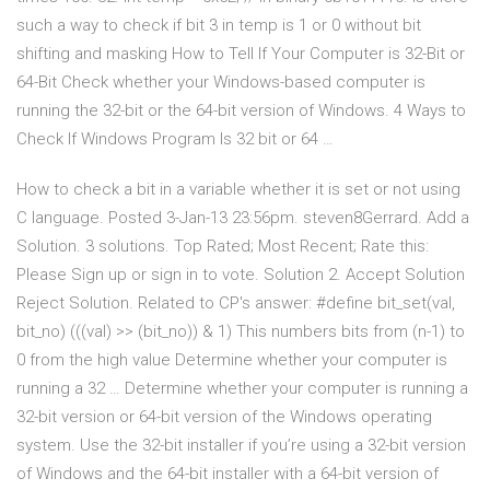
such a way to check if bit 3 in temp is 1 or 0 without bit
shifting and masking How to Tell If Your Computer is 32-Bit or
64-Bit Check whether your Windows-based computer is
running the 32-bit or the 64-bit version of Windows. 4 Ways to
Check If Windows Program Is 32 bit or 64 …
How to check a bit in a variable whether it is set or not using
C language. Posted 3-Jan-13 23:56pm. steven8Gerrard. Add a
Solution. 3 solutions. Top Rated; Most Recent; Rate this:
Please Sign up or sign in to vote. Solution 2. Accept Solution
Reject Solution. Related to CP's answer: #define bit_set(val,
bit_no) (((val) >> (bit_no)) & 1) This numbers bits from (n-1) to
0 from the high value Determine whether your computer is
running a 32 … Determine whether your computer is running a
32-bit version or 64-bit version of the Windows operating
system. Use the 32-bit installer if you’re using a 32-bit version
of Windows and the 64-bit installer with a 64-bit version of