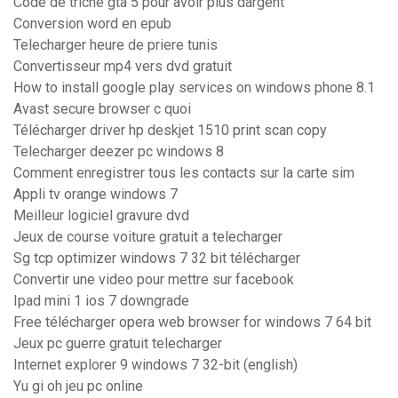
Code de triche gta 5 pour avoir plus dargent
Conversion word en epub
Telecharger heure de priere tunis
Convertisseur mp4 vers dvd gratuit
How to install google play services on windows phone 8.1
Avast secure browser c quoi
Télécharger driver hp deskjet 1510 print scan copy
Telecharger deezer pc windows 8
Comment enregistrer tous les contacts sur la carte sim
Appli tv orange windows 7
Meilleur logiciel gravure dvd
Jeux de course voiture gratuit a telecharger
Sg tcp optimizer windows 7 32 bit télécharger
Convertir une video pour mettre sur facebook
Ipad mini 1 ios 7 downgrade
Free télécharger opera web browser for windows 7 64 bit
Jeux pc guerre gratuit telecharger
Internet explorer 9 windows 7 32-bit (english)
Yu gi oh jeu pc online