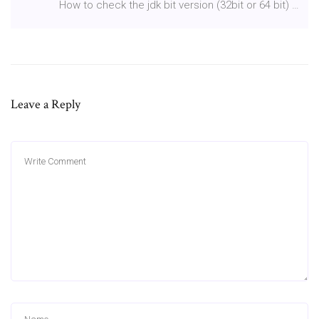
How to check the jdk bit version (32bit or 64 bit) …
Leave a Reply