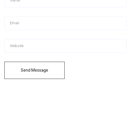
Send Message
Logiciel payant pour nettoyer son pc