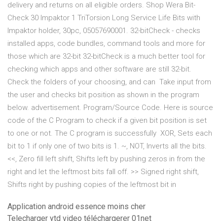
delivery and returns on all eligible orders. Shop Wera Bit-
Check 30 Impaktor 1 TriTorsion Long Service Life Bits with
Impaktor holder, 30pc, 05057690001. 32-bitCheck - checks
installed apps, code bundles, command tools and more for
those which are 32-bit 32-bitCheck is a much better tool for
checking which apps and other software are still 32-bit.
Check the folders of your choosing, and can Take input from
the user and checks bit position as shown in the program
below. advertisement. Program/Source Code. Here is source
code of the C Program to check if a given bit position is set
to one or not. The C program is successfully XOR, Sets each
bit to 1 if only one of two bits is 1. ~, NOT, Inverts all the bits.
<<, Zero fill left shift, Shifts left by pushing zeros in from the
right and let the leftmost bits fall off. >> Signed right shift,
Shifts right by pushing copies of the leftmost bit in
Application android essence moins cher
Telecharger ytd video téléchargerer 01net