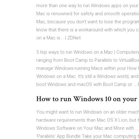
more than one way to run Windows apps on you
Mac is renowned for safety and smooth operation
Mac, because you don’t want to lose the program
know that there is a workaround with which you 
on a Mac is... | ZDNet
5 top ways to run Windows on a Mac | Computerw
ranging from Boot Camp to Parallels to VirtualBox
manage Windows-running Macs within your How 
Windows on a Mac. It's still a Windows world, and 
boot Windows and macOS with Boot Camp or … D
How to run Windows 10 on your
You might want to run Windows on an older machi
hardware requirements than Mac OS X Lion, but t
Windows Software on Your Mac and More with …
'Parallels' App Bundle Take your Mac computing t