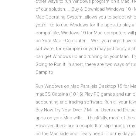
other ways to run Windows program on a Mac. He
of our solution. … Buy & Download Windows 10 -
Mac Operating System, allows you to select whic
you’d like to use Windows for the apps, to play a
compatible, Windows 10 for Mac computers will 
on Your Mac - Computer … Well, you might have 
software, for example) or you may just fancy a 
can get Windows up and running on your Mac. Tr
Going to Run It. In short, there are two ways of
Camp to
Run Windows on Mac Parallels Desktop 15 for Ma
macOS Catalina (10.15) Play PC games and run 
accounting and trading software; Run all your f
Buy Now Try Now. Over 7 Million Users and Praise
apps on your Mac with … Thankfully, most of the 
However, there are a couple that slip through my fi
on the Mac side and I really need it for my day job