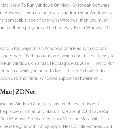
r Mac. How To Run Windows On Mac - Systweak Software
. However, if you are not switching from your Windows to
s compatible specifically with Windows, then you must
can run those programs. The best way to run Windows 10
orld 5 top ways to run Windows on a Mac With options
 and others, the big question is which one makes it easy to
to Run Windows on a Mac | PCMag 25/03/2019 · How to Run
once in a while you need to live in it. Here's how to dual
ownload and install Windows support software on …
 Mac | ZDNet
ne, as Windows 8 actually has much less stringent
he problem is that only Macs since about 2008 have Run
 Run Windows Software on Your Mac and More with This
o new heights with 13 top apps. Next Article --shares; Add