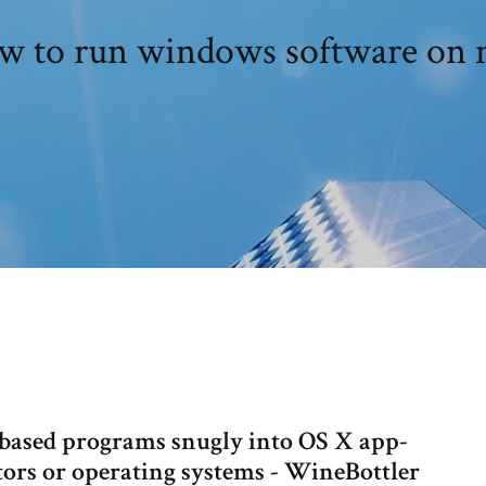
w to run windows software on 
ased programs snugly into OS X app-
tors or operating systems - WineBottler