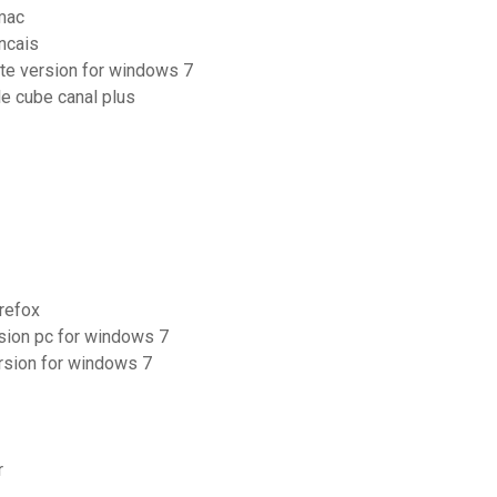
 mac
ancais
ete version for windows 7
e cube canal plus
irefox
rsion pc for windows 7
rsion for windows 7
r