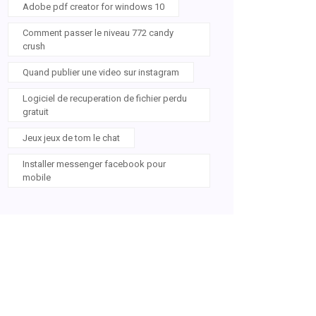
Adobe pdf creator for windows 10
Comment passer le niveau 772 candy
crush
Quand publier une video sur instagram
Logiciel de recuperation de fichier perdu
gratuit
Jeux jeux de tom le chat
Installer messenger facebook pour
mobile