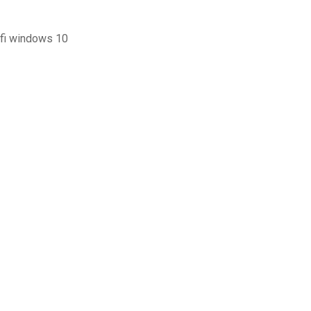
ifi windows 10