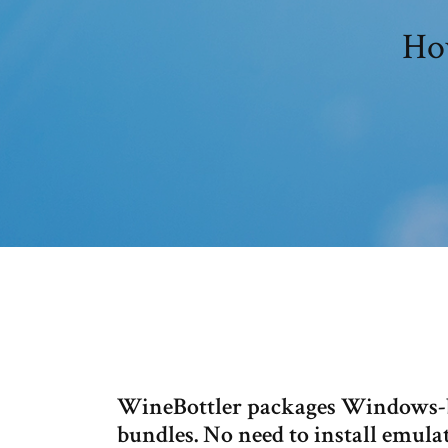
Ho
WineBottler packages Windows-b
bundles. No need to install emula