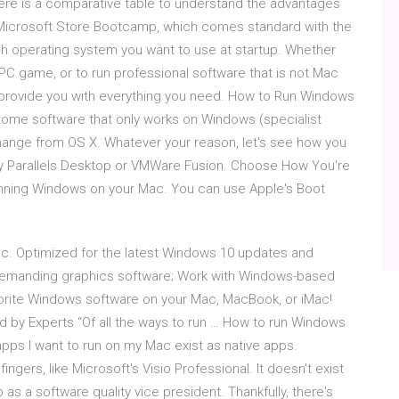
re is a comparative table to understand the advantages
 Microsoft Store Bootcamp, which comes standard with the
h operating system you want to use at startup. Whether
 PC game, or to run professional software that is not Mac
provide you with everything you need. How to Run Windows
some software that only works on Windows (specialist
change from OS X. Whatever your reason, let's see how you
y Parallels Desktop or VMWare Fusion. Choose How You're
 running Windows on your Mac. You can use Apple's Boot
c. Optimized for the latest Windows 10 updates and
demanding graphics software; Work with Windows-based
avorite Windows software on your Mac, MacBook, or iMac!
d by Experts “Of all the ways to run … How to run Windows
apps I want to run on my Mac exist as native apps.
ngers, like Microsoft's Visio Professional. It doesn't exist
 as a software quality vice president. Thankfully, there's