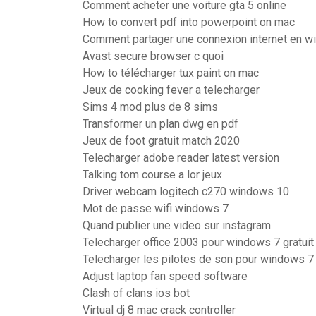
Comment acheter une voiture gta 5 online
How to convert pdf into powerpoint on mac
Comment partager une connexion internet en w
Avast secure browser c quoi
How to télécharger tux paint on mac
Jeux de cooking fever a telecharger
Sims 4 mod plus de 8 sims
Transformer un plan dwg en pdf
Jeux de foot gratuit match 2020
Telecharger adobe reader latest version
Talking tom course a lor jeux
Driver webcam logitech c270 windows 10
Mot de passe wifi windows 7
Quand publier une video sur instagram
Telecharger office 2003 pour windows 7 gratuit
Telecharger les pilotes de son pour windows 7
Adjust laptop fan speed software
Clash of clans ios bot
Virtual dj 8 mac crack controller