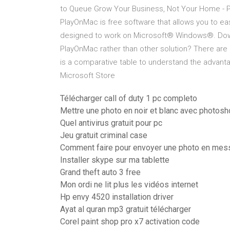
to Queue Grow Your Business, Not Your Home - 
PlayOnMac is free software that allows you to e
designed to work on Microsoft® Windows®. Down
PlayOnMac rather than other solution? There ar
is a comparative table to understand the advant
Microsoft Store
Télécharger call of duty 1 pc completo
Mettre une photo en noir et blanc avec photos
Quel antivirus gratuit pour pc
Jeu gratuit criminal case
Comment faire pour envoyer une photo en mes
Installer skype sur ma tablette
Grand theft auto 3 free
Mon ordi ne lit plus les vidéos internet
Hp envy 4520 installation driver
Ayat al quran mp3 gratuit télécharger
Corel paint shop pro x7 activation code