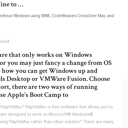
Wine to …
c without Windows using WINE, CodeWeavers CrossOver Mac, and
world
ware that only works on Windows
) or you may just fancy a change from OS
ee how you can get Windows up and
els Desktop or VMWare Fusion. Choose
ort, there are two ways of running
se Apple's Boot Camp to
PlayOnMac? PlayOnMac is free software that allows you to
tware designed to work on Microsoft® Windows®.
sing PlayOnMac rather than other solution? There are many