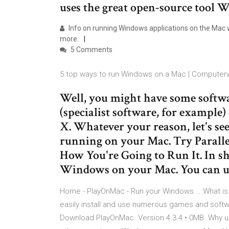
uses the great open-source tool 
Info on running Windows applications on the Ma
more.
5 Comments
5 top ways to run Windows on a Mac | Computer
Well, you might have some soft
(specialist software, for example
X. Whatever your reason, let's s
running on your Mac. Try Parall
How You're Going to Run It. In sh
Windows on your Mac. You can u
Home - PlayOnMac - Run your Windows … What is 
easily install and use numerous games and sof
Download PlayOnMac. Version 4.3.4 • 0MB. Why u