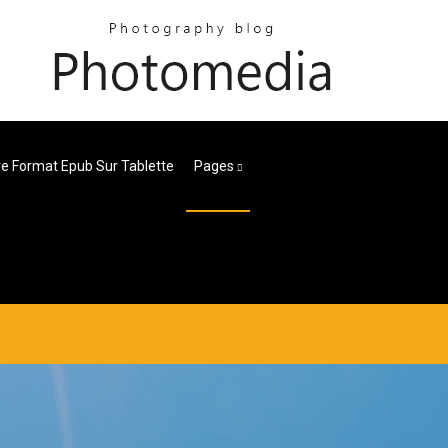
e Format Epub Sur Tablette
Pages