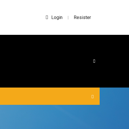
Login
Resister
|