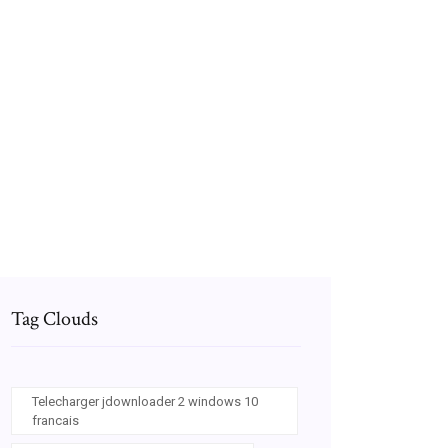
Telecharger jeux sniper gratuit pour pc
windows 7
Application pour lire des bd gratuitement sur
pc
Logiciel pour faire des video sur ordinateur
Tag Clouds
Telecharger jdownloader 2 windows 10
francais