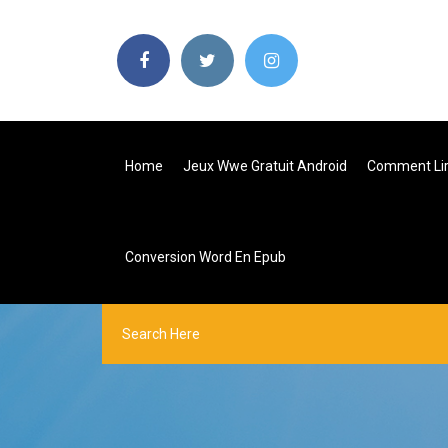
Home
Jeux Wwe Gratuit Android
Comment Lir
Conversion Word En Epub