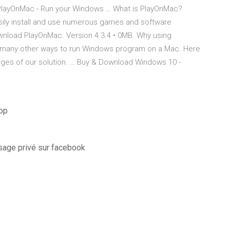
PlayOnMac - Run your Windows … What is PlayOnMac?
asily install and use numerous games and software
load PlayOnMac. Version 4.3.4 • 0MB. Why using
e many other ways to run Windows program on a Mac. Here
ages of our solution. … Buy & Download Windows 10 -
hop
sage privé sur facebook