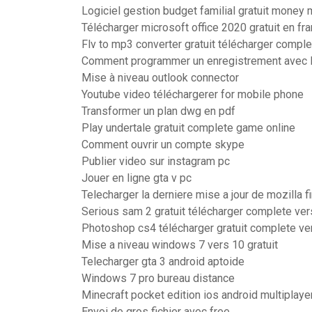
Logiciel gestion budget familial gratuit money
Télécharger microsoft office 2020 gratuit en fr
Flv to mp3 converter gratuit télécharger compl
Comment programmer un enregistrement avec l
Mise à niveau outlook connector
Youtube video téléchargerer for mobile phone
Transformer un plan dwg en pdf
Play undertale gratuit complete game online
Comment ouvrir un compte skype
Publier video sur instagram pc
Jouer en ligne gta v pc
Telecharger la derniere mise a jour de mozilla f
Serious sam 2 gratuit télécharger complete ve
Photoshop cs4 télécharger gratuit complete ve
Mise a niveau windows 7 vers 10 gratuit
Telecharger gta 3 android aptoide
Windows 7 pro bureau distance
Minecraft pocket edition ios android multiplaye
Envoi de gros fichier avec free